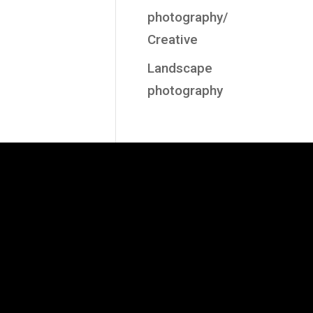
photography/
Creative
Landscape
photography