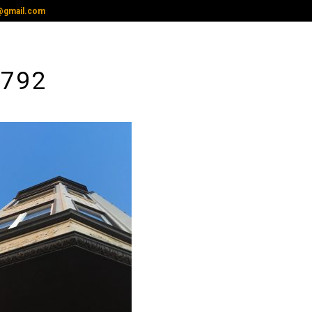
@gmail.com
3792