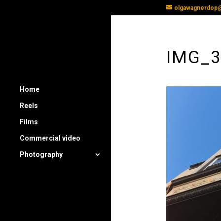
olgawagnerdop
IMG_
Home
Reels
Films
Commercial video
Photography