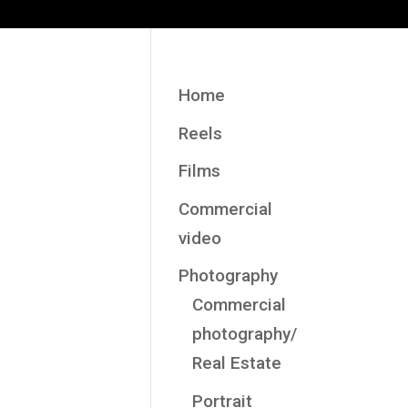
Home
Reels
Films
Commercial
video
Photography
Commercial
photography/
Real Estate
Portrait