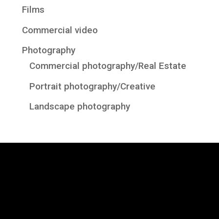
Films
Commercial video
Photography
Commercial photography/Real Estate
Portrait photography/Creative
Landscape photography