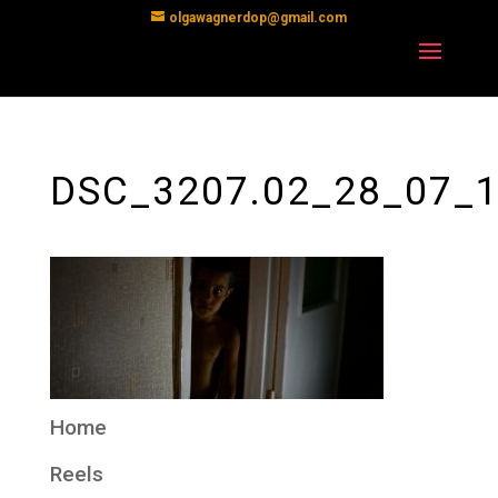
olgawagnerdop@gmail.com
DSC_3207.02_28_07_1
Home
Reels