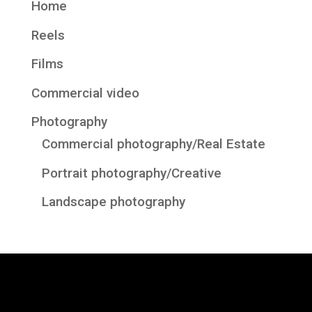
Home
Reels
Films
Commercial video
Photography
Commercial photography/Real Estate
Portrait photography/Creative
Landscape photography