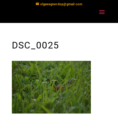
olgawagnerdop@gmail.com
DSC_0025