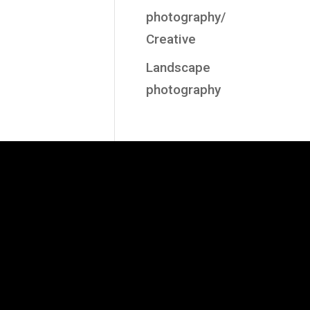
photography/
Creative
Landscape
photography