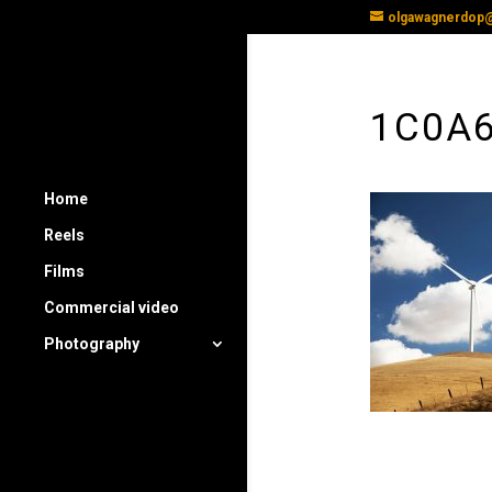
olgawagnerdop
1C0A
Home
Reels
Films
Commercial video
Photography