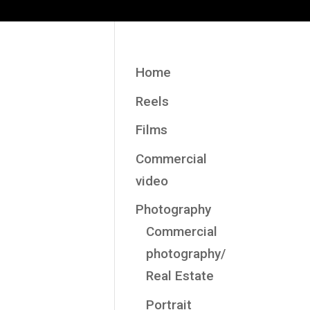
Home
Reels
Films
Commercial
video
Photography
Commercial
photography/
Real Estate
Portrait