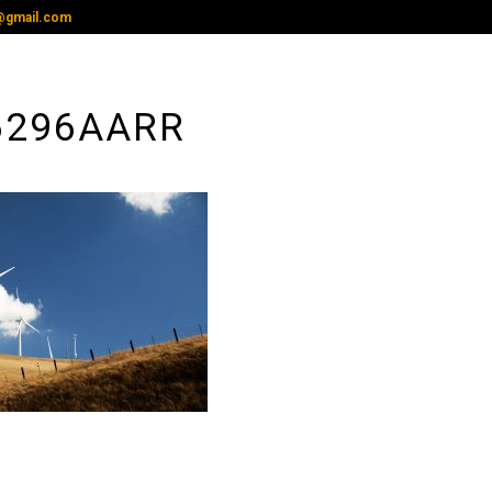
@gmail.com
6296AARR