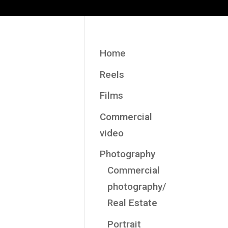
Home
Reels
Films
Commercial
video
Photography
Commercial
photography/
Real Estate
Portrait