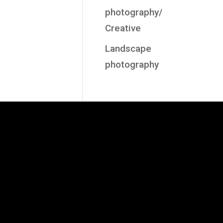
photography/
Creative
Landscape
photography