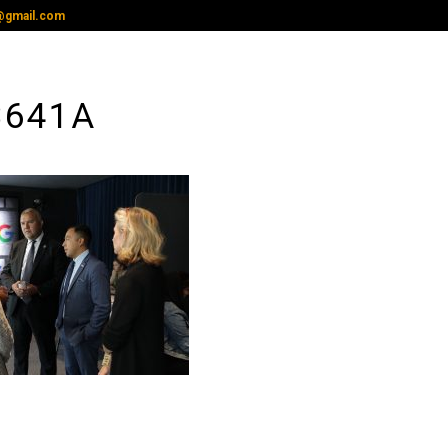
@gmail.com
3641A