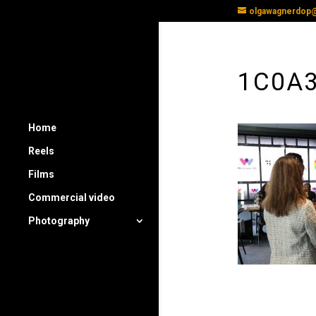
olgawagnerdop
1C0A
Home
Reels
Films
Commercial video
Photography