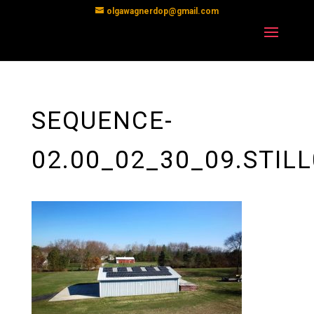
olgawagnerdop@gmail.com
SEQUENCE-
02.00_02_30_09.STIL