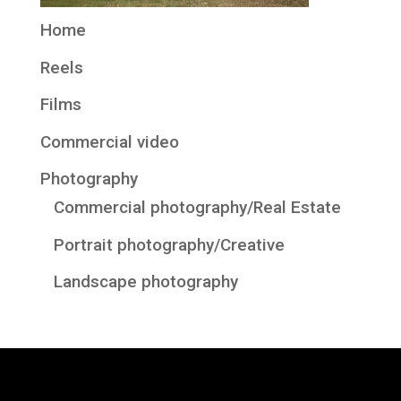
Home
Reels
Films
Commercial video
Photography
Commercial photography/Real Estate
Portrait photography/Creative
Landscape photography