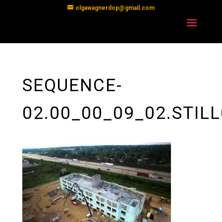
olgawagnerdop@gmail.com
SEQUENCE-
02.00_00_09_02.STIL