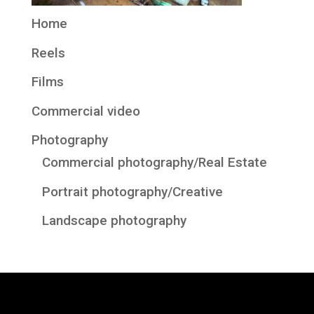
Home
Reels
Films
Commercial video
Photography
Commercial photography/Real Estate
Portrait photography/Creative
Landscape photography