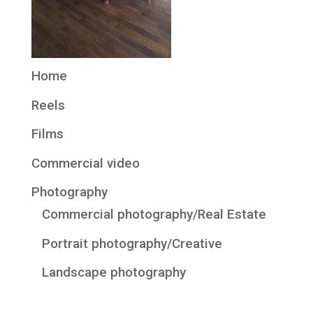
Home
Reels
Films
Commercial video
Photography
Commercial photography/Real Estate
Portrait photography/Creative
Landscape photography