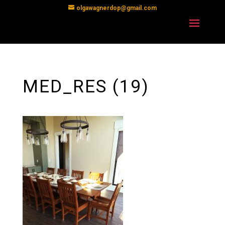
olgawagnerdop@gmail.com
MED_RES (19)