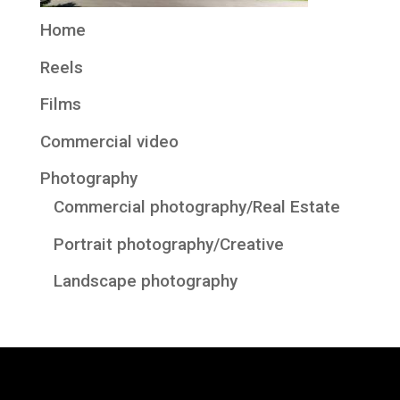
Home
Reels
Films
Commercial video
Photography
Commercial photography/Real Estate
Portrait photography/Creative
Landscape photography