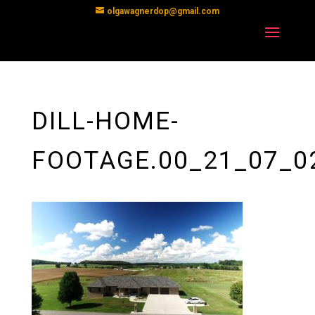
olgawagnerdop@gmail.com
DILL-HOME-
FOOTAGE.00_21_07_0